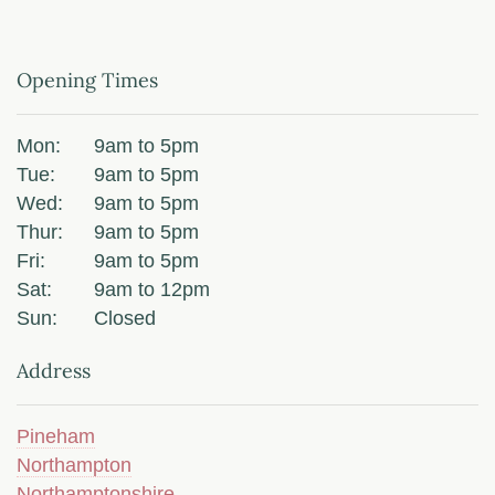
Opening Times
Mon:
9am to 5pm
Tue:
9am to 5pm
Wed:
9am to 5pm
Thur:
9am to 5pm
Fri:
9am to 5pm
Sat:
9am to 12pm
Sun:
Closed
Address
Pineham
Northampton
Northamptonshire