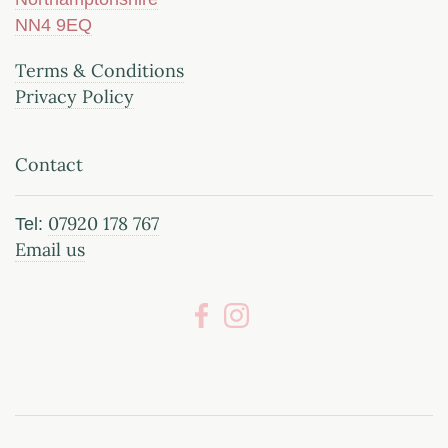
NN4 9EQ
Terms & Conditions
Privacy Policy
Contact
07920 178 767
Tel:
Email us