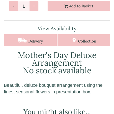
Add to Basket
-
+
View Availability
Delivery
Collection
Mother's Day Deluxe
Arrangement
No stock available
Beautiful, deluxe bouquet arrangement using the
finest seasonal flowers in presentation box.
You might also like...