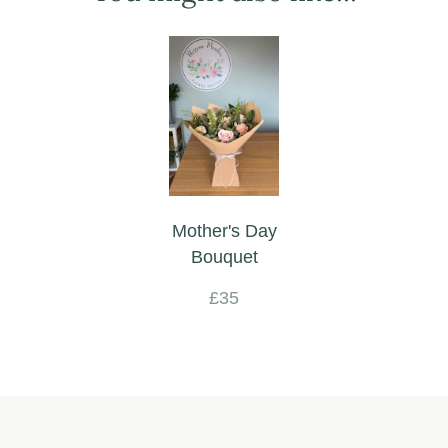
Mother's Day
Bouquet
£35