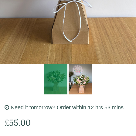
Funeral Flowers
Need it tomorrow?
Order within 12 hrs 53 mins.
£55.00