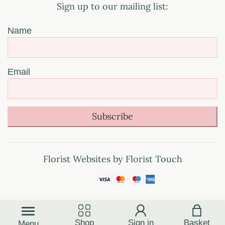
Sign up to our mailing list:
Name
Email
Subscribe
Florist Websites by Florist Touch
Shop
Sign in
Basket
Menu