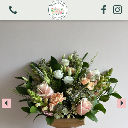
View all categories
Mother's Day
Bouquets
Arrangements